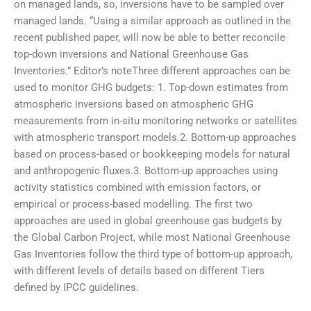
on managed lands, so, inversions have to be sampled over
managed lands. “Using a similar approach as outlined in the
recent published paper, will now be able to better reconcile
top-down inversions and National Greenhouse Gas
Inventories.” Editor’s noteThree different approaches can be
used to monitor GHG budgets: 1. Top-down estimates from
atmospheric inversions based on atmospheric GHG
measurements from in-situ monitoring networks or satellites
with atmospheric transport models.2. Bottom-up approaches
based on process-based or bookkeeping models for natural
and anthropogenic fluxes.3. Bottom-up approaches using
activity statistics combined with emission factors, or
empirical or process-based modelling. The first two
approaches are used in global greenhouse gas budgets by
the Global Carbon Project, while most National Greenhouse
Gas Inventories follow the third type of bottom-up approach,
with different levels of details based on different Tiers
defined by IPCC guidelines.