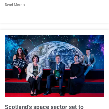
Read More »
Scotland’s space sector set to