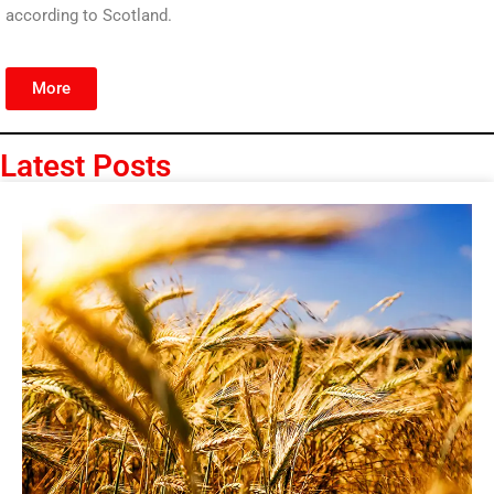
according to Scotland.
More
Latest Posts