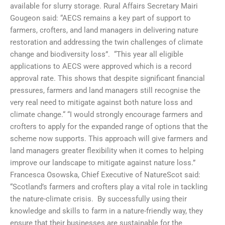
available for slurry storage. Rural Affairs Secretary Mairi
Gougeon said: “AECS remains a key part of support to
farmers, crofters, and land managers in delivering nature
restoration and addressing the twin challenges of climate
change and biodiversity loss”. “This year all eligible
applications to AECS were approved which is a record
approval rate. This shows that despite significant financial
pressures, farmers and land managers still recognise the
very real need to mitigate against both nature loss and
climate change.“ “I would strongly encourage farmers and
crofters to apply for the expanded range of options that the
scheme now supports. This approach will give farmers and
land managers greater flexibility when it comes to helping
improve our landscape to mitigate against nature loss.”
Francesca Osowska, Chief Executive of NatureScot said:
“Scotland’s farmers and crofters play a vital role in tackling
the nature-climate crisis. By successfully using their
knowledge and skills to farm in a nature-friendly way, they
ensure that their businesses are sustainable for the