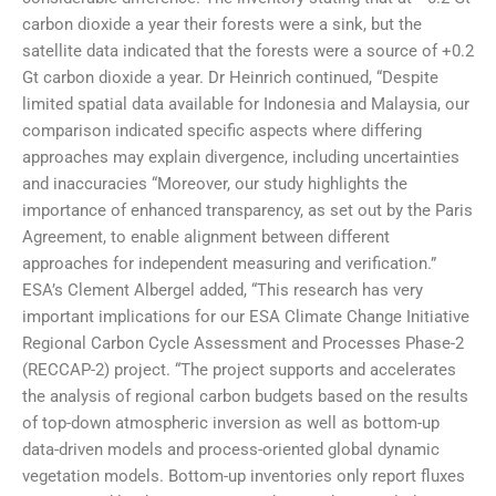
carbon dioxide a year their forests were a sink, but the
satellite data indicated that the forests were a source of +0.2
Gt carbon dioxide a year. Dr Heinrich continued, “Despite
limited spatial data available for Indonesia and Malaysia, our
comparison indicated specific aspects where differing
approaches may explain divergence, including uncertainties
and inaccuracies “Moreover, our study highlights the
importance of enhanced transparency, as set out by the Paris
Agreement, to enable alignment between different
approaches for independent measuring and verification.”
ESA’s Clement Albergel added, “This research has very
important implications for our ESA Climate Change Initiative
Regional Carbon Cycle Assessment and Processes Phase-2
(RECCAP-2) project. “The project supports and accelerates
the analysis of regional carbon budgets based on the results
of top-down atmospheric inversion as well as bottom-up
data-driven models and process-oriented global dynamic
vegetation models. Bottom-up inventories only report fluxes