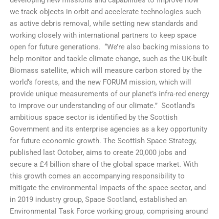
we track objects in orbit and accelerate technologies such
as active debris removal, while setting new standards and
working closely with international partners to keep space
open for future generations. “We’re also backing missions to
help monitor and tackle climate change, such as the UK-built
Biomass satellite, which will measure carbon stored by the
world’s forests, and the new FORUM mission, which will
provide unique measurements of our planet’s infra-red energy
to improve our understanding of our climate.” Scotland’s
ambitious space sector is identified by the Scottish
Government and its enterprise agencies as a key opportunity
for future economic growth. The Scottish Space Strategy,
published last October, aims to create 20,000 jobs and
secure a £4 billion share of the global space market. With
this growth comes an accompanying responsibility to
mitigate the environmental impacts of the space sector, and
in 2019 industry group, Space Scotland, established an
Environmental Task Force working group, comprising around