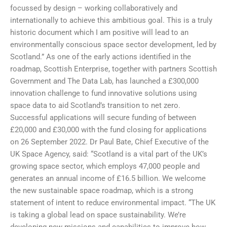
focussed by design – working collaboratively and
internationally to achieve this ambitious goal. This is a truly
historic document which I am positive will lead to an
environmentally conscious space sector development, led by
Scotland.” As one of the early actions identified in the
roadmap, Scottish Enterprise, together with partners Scottish
Government and The Data Lab, has launched a £300,000
innovation challenge to fund innovative solutions using
space data to aid Scotland’s transition to net zero.
Successful applications will secure funding of between
£20,000 and £30,000 with the fund closing for applications
on 26 September 2022. Dr Paul Bate, Chief Executive of the
UK Space Agency, said: “Scotland is a vital part of the UK’s
growing space sector, which employs 47,000 people and
generates an annual income of £16.5 billion. We welcome
the new sustainable space roadmap, which is a strong
statement of intent to reduce environmental impact. “The UK
is taking a global lead on space sustainability. We’re
developing new missions and capabilities to improve how