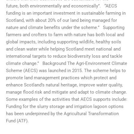
future, both environmentally and economically”. “AECS
funding is an important investment in sustainable farming in
Scotland, with about 20% of our land being managed for
nature and climate benefits under the scheme.” Supporting
farmers and crofters to farm with nature has both local and
global impacts, including supporting wildlife, healthy soils
and clean water while helping Scotland meet national and
international targets to reduce biodiversity loss and tackle
climate change.” Background The Agri-Environment Climate
Scheme (AECS) was launched in 2015. The scheme helps to
promote land management practices which protect and
enhance Scotland’s natural heritage, improve water quality,
manage flood risk and mitigate and adapt to climate change.
Some examples of the activities that AECS supports include:
Funding for the slurry storage and irrigation lagoon options
has been underpinned by the Agricultural Transformation
Fund (ATF).