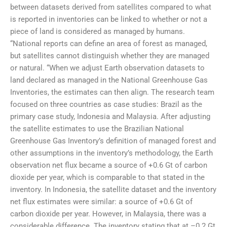
between datasets derived from satellites compared to what
is reported in inventories can be linked to whether or not a
piece of land is considered as managed by humans.
“National reports can define an area of forest as managed,
but satellites cannot distinguish whether they are managed
or natural. “When we adjust Earth observation datasets to
land declared as managed in the National Greenhouse Gas
Inventories, the estimates can then align. The research team
focused on three countries as case studies: Brazil as the
primary case study, Indonesia and Malaysia. After adjusting
the satellite estimates to use the Brazilian National
Greenhouse Gas Inventory’s definition of managed forest and
other assumptions in the inventory’s methodology, the Earth
observation net flux became a source of +0.6 Gt of carbon
dioxide per year, which is comparable to that stated in the
inventory. In Indonesia, the satellite dataset and the inventory
net flux estimates were similar: a source of +0.6 Gt of
carbon dioxide per year. However, in Malaysia, there was a
considerable difference. The inventory stating that at –0.2 Gt