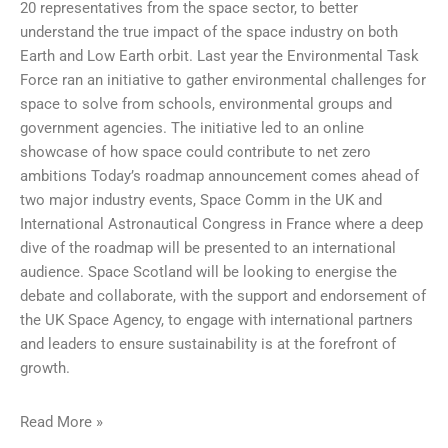
20 representatives from the space sector, to better
understand the true impact of the space industry on both
Earth and Low Earth orbit. Last year the Environmental Task
Force ran an initiative to gather environmental challenges for
space to solve from schools, environmental groups and
government agencies. The initiative led to an online
showcase of how space could contribute to net zero
ambitions Today’s roadmap announcement comes ahead of
two major industry events, Space Comm in the UK and
International Astronautical Congress in France where a deep
dive of the roadmap will be presented to an international
audience. Space Scotland will be looking to energise the
debate and collaborate, with the support and endorsement of
the UK Space Agency, to engage with international partners
and leaders to ensure sustainability is at the forefront of
growth.
Read More »