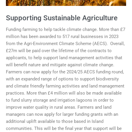
Supporting Sustainable Agriculture
Funding farming to help tackle climate change. More than £7
million has been awarded to 517 rural businesses in 2023
from the Agri-Environment Climate Scheme (AECS). Overall,
£27m will be paid over the lifetime of the contracts to
applicants, to help support land management activities that
will benefit nature and mitigate against climate change.
Farmers can now apply for the 2024/25 AECS funding round,
with an expanded range of options to support biodiversity
and climate friendly farming activities and land management
practices. More than £4 million will also be made available
to fund slurry storage and irrigation lagoons in order to
improve water quality in rural areas. Farmers and land
managers can now apply for larger funding grants with an
additional uplift available to those based in Island
communities. This will be the final year that support will be