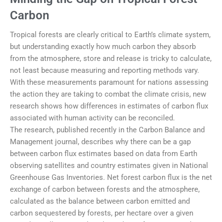
Carbon
Tropical forests are clearly critical to Earth’s climate system,
but understanding exactly how much carbon they absorb
from the atmosphere, store and release is tricky to calculate,
not least because measuring and reporting methods vary.
With these measurements paramount for nations assessing
the action they are taking to combat the climate crisis, new
research shows how differences in estimates of carbon flux
associated with human activity can be reconciled.
The research, published recently in the Carbon Balance and
Management journal, describes why there can be a gap
between carbon flux estimates based on data from Earth
observing satellites and country estimates given in National
Greenhouse Gas Inventories. Net forest carbon flux is the net
exchange of carbon between forests and the atmosphere,
calculated as the balance between carbon emitted and
carbon sequestered by forests, per hectare over a given