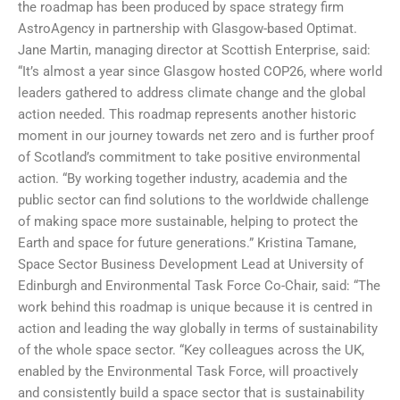
the roadmap has been produced by space strategy firm
AstroAgency in partnership with Glasgow-based Optimat.
Jane Martin, managing director at Scottish Enterprise, said:
“It’s almost a year since Glasgow hosted COP26, where world
leaders gathered to address climate change and the global
action needed. This roadmap represents another historic
moment in our journey towards net zero and is further proof
of Scotland’s commitment to take positive environmental
action. “By working together industry, academia and the
public sector can find solutions to the worldwide challenge
of making space more sustainable, helping to protect the
Earth and space for future generations.” Kristina Tamane,
Space Sector Business Development Lead at University of
Edinburgh and Environmental Task Force Co-Chair, said: “The
work behind this roadmap is unique because it is centred in
action and leading the way globally in terms of sustainability
of the whole space sector. “Key colleagues across the UK,
enabled by the Environmental Task Force, will proactively
and consistently build a space sector that is sustainability