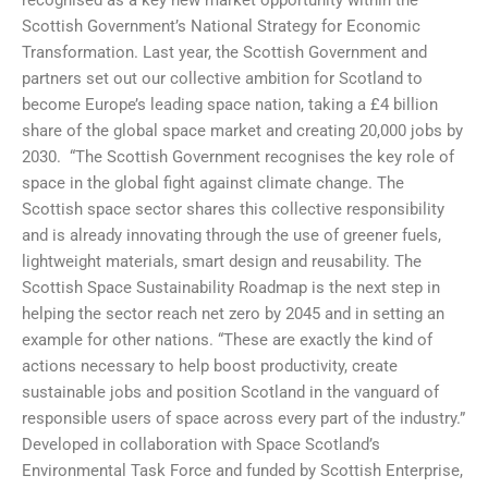
Scottish Government’s National Strategy for Economic
Transformation. Last year, the Scottish Government and
partners set out our collective ambition for Scotland to
become Europe’s leading space nation, taking a £4 billion
share of the global space market and creating 20,000 jobs by
2030. “The Scottish Government recognises the key role of
space in the global fight against climate change. The
Scottish space sector shares this collective responsibility
and is already innovating through the use of greener fuels,
lightweight materials, smart design and reusability. The
Scottish Space Sustainability Roadmap is the next step in
helping the sector reach net zero by 2045 and in setting an
example for other nations. “These are exactly the kind of
actions necessary to help boost productivity, create
sustainable jobs and position Scotland in the vanguard of
responsible users of space across every part of the industry.”
Developed in collaboration with Space Scotland’s
Environmental Task Force and funded by Scottish Enterprise,