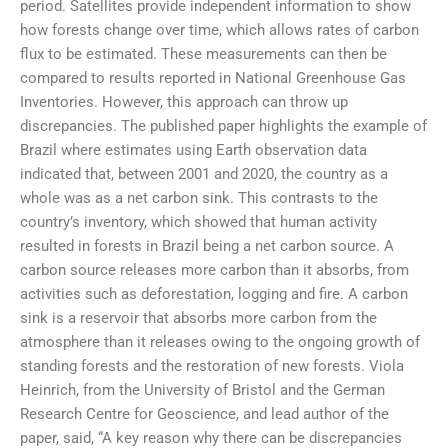
period. Satellites provide independent information to show
how forests change over time, which allows rates of carbon
flux to be estimated. These measurements can then be
compared to results reported in National Greenhouse Gas
Inventories. However, this approach can throw up
discrepancies. The published paper highlights the example of
Brazil where estimates using Earth observation data
indicated that, between 2001 and 2020, the country as a
whole was as a net carbon sink. This contrasts to the
country’s inventory, which showed that human activity
resulted in forests in Brazil being a net carbon source. A
carbon source releases more carbon than it absorbs, from
activities such as deforestation, logging and fire. A carbon
sink is a reservoir that absorbs more carbon from the
atmosphere than it releases owing to the ongoing growth of
standing forests and the restoration of new forests. Viola
Heinrich, from the University of Bristol and the German
Research Centre for Geoscience, and lead author of the
paper, said, “A key reason why there can be discrepancies