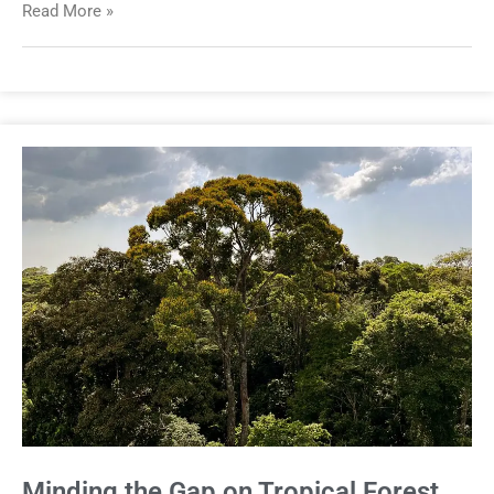
Read More »
Minding the Gap on Tropical Forest