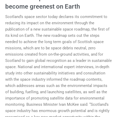
become greenest on Earth
Scotland’s space sector today declares its commitment to
reducing its impact on the environment through the
publication of a new sustainable space roadmap, the first of
its kind on Earth. The new roadmap sets out the steps
needed to achieve the long term goals of Scottish space
missions, which are to be space debris neutral, zero
emissions created from on-the-ground activities, and for
Scotland to gain global recognition as a leader in sustainable
space. National and international expert interviews, in-depth
study into other sustainability initiatives and consultation
with the space industry informed the roadmap contents,
which addresses areas such as the environmental impacts
of building, fuelling, and launching satellites, as well as the
importance of promoting satellite data for environmental
monitoring. Business Minister Ivan McKee said: “Scotland’s
space industry has enormous growth potential and is rightly
recognised as a key new market opportunity within the